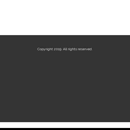
Copyright 2019. All rights reserved.