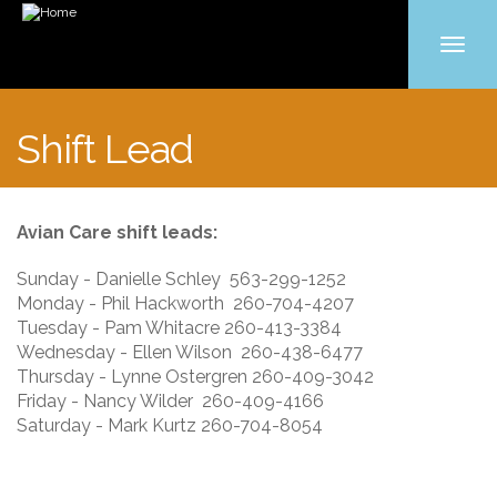
Toggle
navigat
Skip
to
Shift Lead
main
content
Avian Care shift leads:
Sunday - Danielle Schley 563-299-1252
Monday - Phil Hackworth 260-704-4207
Tuesday - Pam Whitacre 260-413-3384
Wednesday - Ellen Wilson 260-438-6477
Thursday - Lynne Ostergren 260-409-3042
Friday - Nancy Wilder 260-409-4166
Saturday - Mark Kurtz 260-704-8054