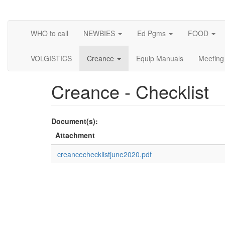
Skip
to
main
WHO to call
NEWBIES
Ed Pgms
FOOD
content
VOLGISTICS
Creance
Equip Manuals
Meeting
Creance - Checklist
Document(s):
Attachment
creancechecklistjune2020.pdf