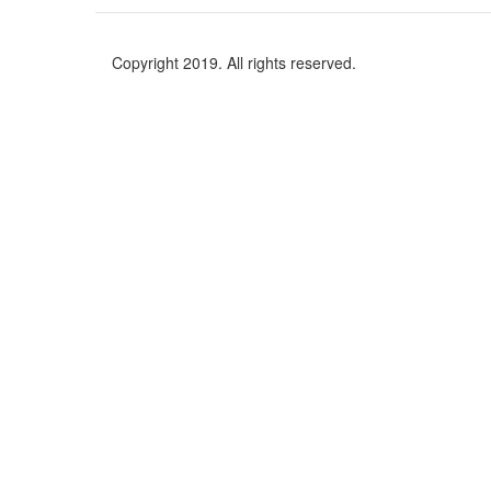
Copyright 2019. All rights reserved.