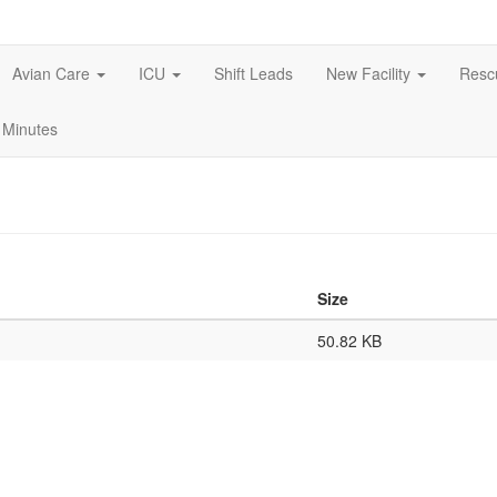
Avian Care
ICU
Shift Leads
New Facility
Res
 Minutes
Size
50.82 KB