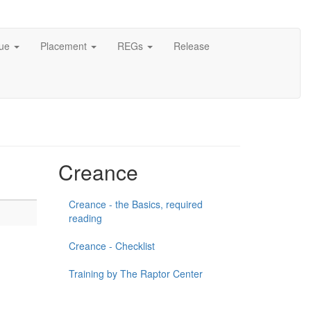
cue
Placement
REGs
Release
Creance
Creance - the Basics, required
reading
Creance - Checklist
Training by The Raptor Center